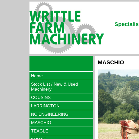
Specialis
MASCHIO
Home
Stock List / New & Used
Machinery
COUSINS
LARRINGTON
NC ENGINEERING
MASCHIO
TEAGLE