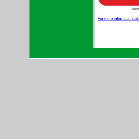
For more information take