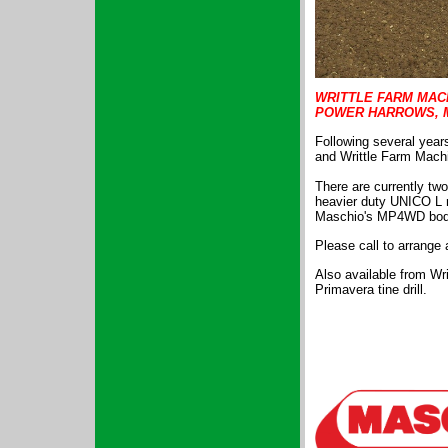
WRITTLE FARM MAC
POWER HARROWS, 
Following several years
and Writtle Farm Machi
There are currently tw
heavier duty UNICO L r
Maschio's MP4WD bodi
Please call to arrange
Also available from Wri
Primavera tine drill.