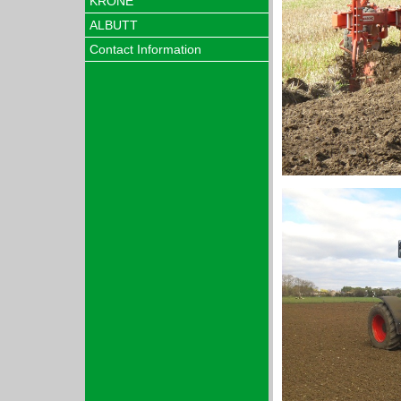
KRONE
ALBUTT
Contact Information