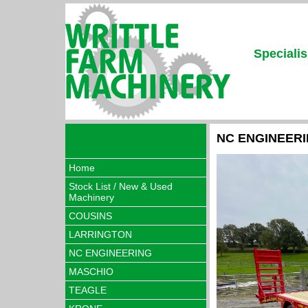
Specialis
NC ENGINEER
Home
Stock List / New & Used
Machinery
COUSINS
LARRINGTON
NC ENGINEERING
MASCHIO
TEAGLE