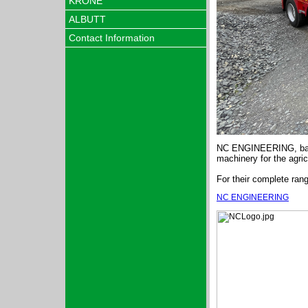
KRONE
ALBUTT
Contact Information
NC ENGINEERING, based
machinery for the agric
For their complete rang
NC ENGINEERING